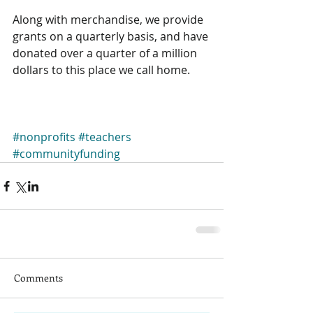
Along with merchandise, we provide 
grants on a quarterly basis, and have 
donated over a quarter of a million 
dollars to this place we call home. 
#nonprofits
#teachers
#communityfunding
Comments