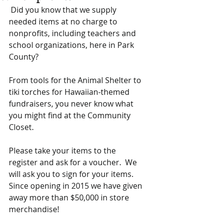
 Did you know that we supply 
needed items at no charge to 
nonprofits, including teachers and 
school organizations, here in Park 
County? 
From tools for the Animal Shelter to 
tiki torches for Hawaiian-themed 
fundraisers, you never know what 
you might find at the Community 
Closet. 
Please take your items to the 
register and ask for a voucher.  We 
will ask you to sign for your items.  
Since opening in 2015 we have given 
away more than $50,000 in store 
merchandise! 