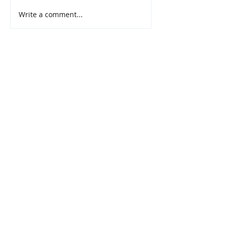
Write a comment...