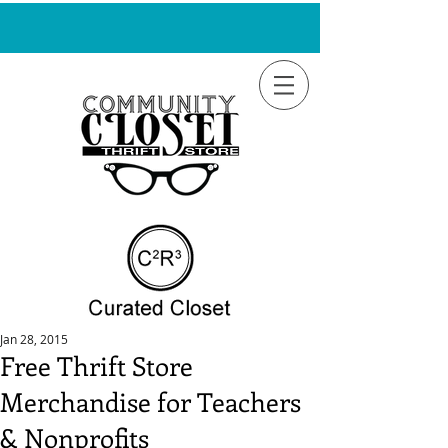
Jan 28, 2015
Free Thrift Store
Merchandise for Teachers
& Nonprofits