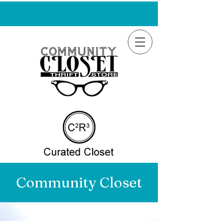
Community Closet