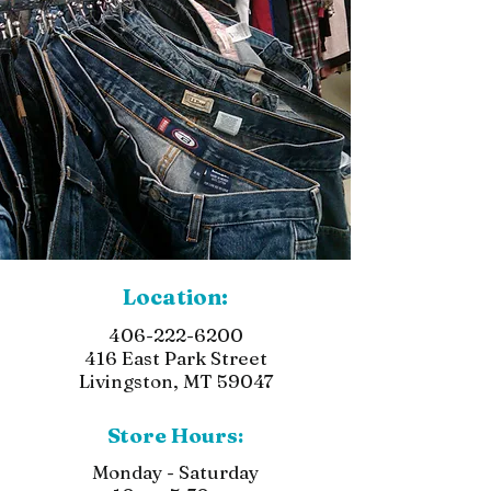
Location:
406-222-6200
416 East Park Street
Livingston, MT 59047
Store Hours:
Monday - Saturday