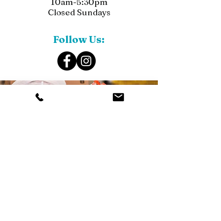
10am-5:30pm
Closed Sundays
Follow Us: