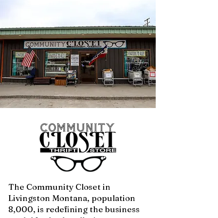
The Community Closet in
Livingston Montana, population
8,000, is redefining the business