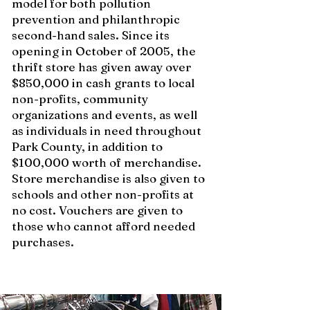
model for both pollution
prevention and philanthropic
second-hand sales. Since its
opening in October of 2005, the
thrift store has given away over
$850,000 in cash grants to local
non-profits, community
organizations and events, as well
as individuals in need throughout
Park County, in addition to
$100,000 worth of merchandise.
Store merchandise is also given to
schools and other non-profits at
no cost. Vouchers are given to
those who cannot afford needed
purchases.