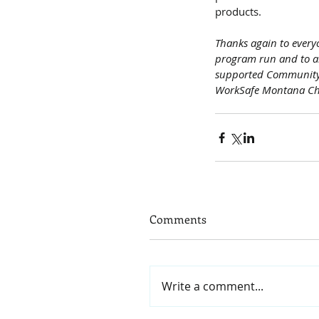
products.
Thanks again to every
program run and to al
supported Community 
WorkSafe Montana C
Comments
Write a comment...