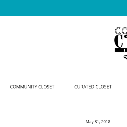
COMMUNITY CLOSET
CURATED CLOSET
May 31, 2018