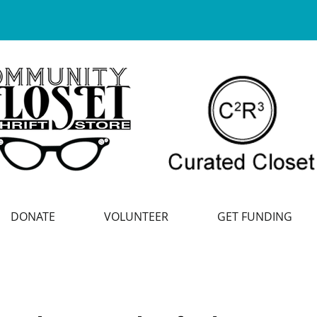
DONATE
VOLUNTEER
GET FUNDING