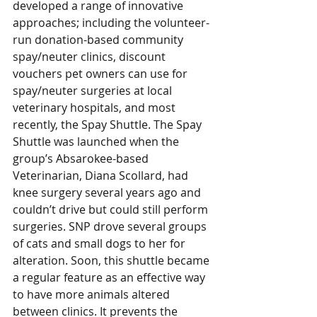
developed a range of innovative 
approaches; including the volunteer-
run donation-based community 
spay/neuter clinics, discount 
vouchers pet owners can use for 
spay/neuter surgeries at local 
veterinary hospitals, and most 
recently, the Spay Shuttle. The Spay 
Shuttle was launched when the 
group’s Absarokee-based 
Veterinarian, Diana Scollard, had 
knee surgery several years ago and 
couldn’t drive but could still perform 
surgeries. SNP drove several groups 
of cats and small dogs to her for 
alteration. Soon, this shuttle became 
a regular feature as an effective way 
to have more animals altered 
between clinics. It prevents the 