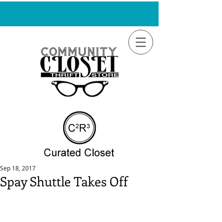
Sep 18, 2017
Spay Shuttle Takes Off