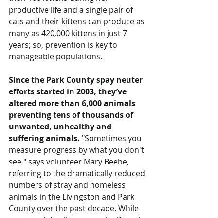
productive life and a single pair of 
cats and their kittens can produce as 
many as 420,000 kittens in just 7 
years; so, prevention is key to 
manageable populations.
Since the Park County spay neuter 
efforts started in 2003, they’ve 
altered more than 6,000 animals 
preventing tens of thousands of 
unwanted, unhealthy and 
suffering animals.
 "Sometimes you 
measure progress by what you don't 
see," says volunteer Mary Beebe, 
referring to the dramatically reduced 
numbers of stray and homeless 
animals in the Livingston and Park 
County over the past decade. While 