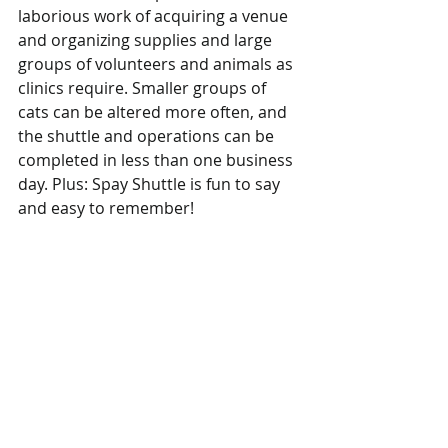
laborious work of acquiring a venue 
and organizing supplies and large 
groups of volunteers and animals as 
clinics require. Smaller groups of 
cats can be altered more often, and 
the shuttle and operations can be 
completed in less than one business 
day. Plus: Spay Shuttle is fun to say 
and easy to remember!