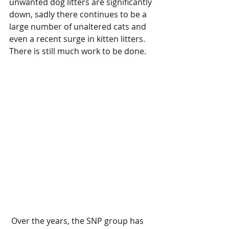
unwanted dog litters are significantly 
down, sadly there continues to be a 
large number of unaltered cats and 
even a recent surge in kitten litters. 
There is still much work to be done.
 Over the years, the SNP group has 