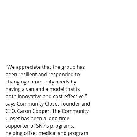
“We appreciate that the group has 
been resilient and responded to 
changing community needs by 
having a van and a model that is 
both innovative and cost-effective,” 
says Community Closet Founder and 
CEO, Caron Cooper. The Community 
Closet has been a long-time 
supporter of SNP’s programs, 
helping offset medical and program 