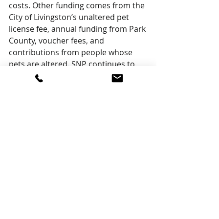
costs. Other funding comes from the 
City of Livingston’s unaltered pet 
license fee, annual funding from Park 
County, voucher fees, and 
contributions from people whose 
pets are altered. SNP continues to 
alter Stafford Animal Shelter animals 
as needed but is no longer 
administrated from the Shelter. 
Grants from groups like Community 
Closet and other fundraising efforts, 
like SNP’s lemonade stand, are 
necessary to make up the funding 
gap. Volunteers to help with 
programs, and fundraising in 
particular, are needed.
Support SNP by contributing to the 
donation jar at Community Closet 