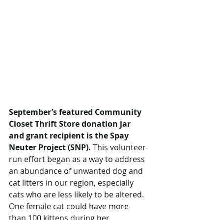
September’s featured Community 
Closet Thrift Store donation jar 
and grant recipient is the Spay 
Neuter Project (SNP).
 This volunteer-
run effort began as a way to address 
an abundance of unwanted dog and 
cat litters in our region, especially 
cats who are less likely to be altered. 
One female cat could have more 
than 100 kittens during her 