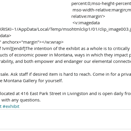
percent:0;mso-height-percent
 mso-width-relative:margin;mso-height-
relative:margin'>
 <v:imagedata 
rs/KRISKI~1/AppData/Local/Temp/msohtmlclip1/01/clip_image003.
edata>
ht" anchorx="margin"></w:wrap>
 !vml][endif]The intention of the exhibit as a whole is to criticall
ucts of economic power in Montana, ways in which they impact p
ability, and both empower and endanger our elemental connectio
 sale. Ask staff if desired item is hard to reach. Come in for a pri
e Montana Gallery for yourself. 
ocated at 416 East Park Street in Livingston and is open daily fr
with any questions.
t
#exhibit