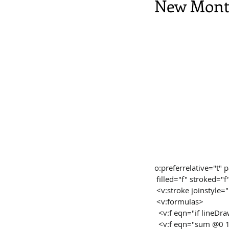
New Monta
o:preferrelative=
 filled="f" stroked="f
 <v:stroke joinstyle
 <v:formulas>
  <v:f eqn="if lineD
  <v:f eqn="sum @0 