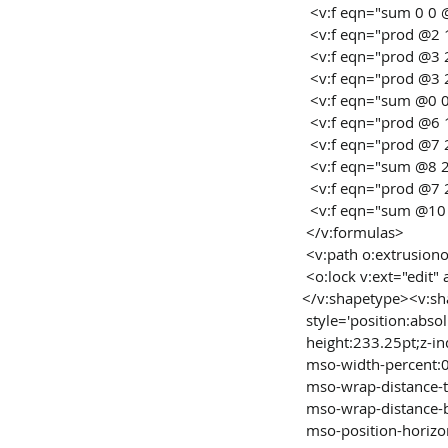
  <v:f eqn="sum 0 0
  <v:f eqn="prod @2 
  <v:f eqn="prod @3
  <v:f eqn="prod @3
  <v:f eqn="sum @0 
  <v:f eqn="prod @6 
  <v:f eqn="prod @7
  <v:f eqn="sum @8 
  <v:f eqn="prod @7
  <v:f eqn="sum @10
 </v:formulas>
 <v:path o:extrusio
 <o:lock v:ext="edit"
</v:shapetype><v:sh
 style='position:abs
 height:233.25pt;z-i
 mso-width-percent:
 mso-wrap-distance-
 mso-wrap-distance-
 mso-position-horizon