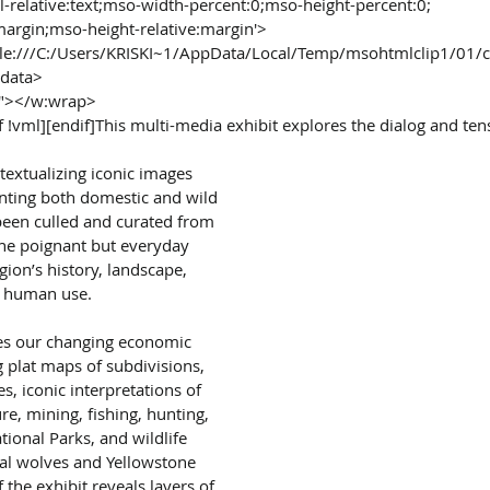
al-relative:text;mso-width-percent:0;mso-height-percent:0;
margin;mso-height-relative:margin'>
file:///C:/Users/KRISKI~1/AppData/Local/Temp/msohtmlclip1/01/
edata>
t"></w:wrap>
f !vml][endif]This multi-media exhibit explores the dialog and te
extualizing iconic images 
ting both domestic and wild 
been culled and curated from 
the poignant but everyday 
gion’s history, landscape, 
 human use.
tes our changing economic 
 plat maps of subdivisions, 
s, iconic interpretations of 
re, mining, fishing, hunting, 
ional Parks, and wildlife 
ial wolves and Yellowstone 
 the exhibit reveals layers of 