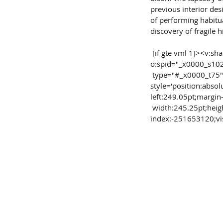
previous interior des
of performing habitua
discovery of fragile hi
 [if gte vml 1]><v:shape id="Picture_x0020_8" 
o:spid="_x0000_s10
 type="#_x0000_t75" 
style='position:absol
left:249.05pt;margin
 width:245.25pt;height:216.8pt;z-
index:-251653120;visi