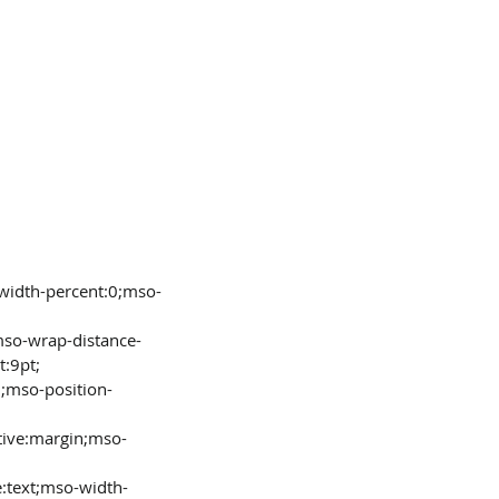
t:9pt;