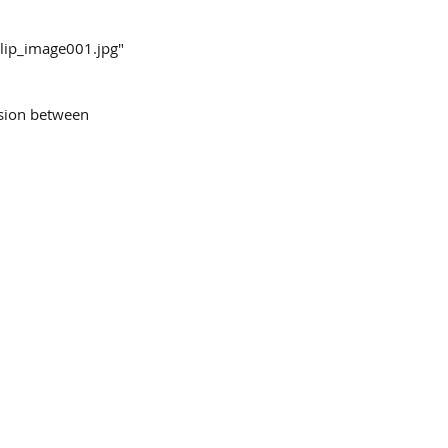
clip_image001.jpg"
nsion between 