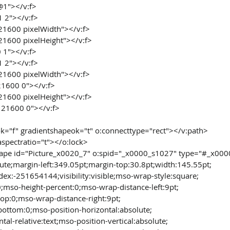
 @1"></v:f>
1 2"></v:f>
 21600 pixelWidth"></v:f>
 21600 pixelHeight"></v:f>
0 1"></v:f>
1 2"></v:f>
 21600 pixelWidth"></v:f>
21600 0"></v:f>
 21600 pixelHeight"></v:f>
 21600 0"></v:f>
nok="f" gradientshapeok="t" o:connecttype="rect"></v:path>
 aspectratio="t"></o:lock>
ape id="Picture_x0020_7" o:spid="_x0000_s1027" type="#_x000
olute;margin-left:349.05pt;margin-top:30.8pt;width:145.55pt;
ndex:-251654144;visibility:visible;mso-wrap-style:square;
0;mso-height-percent:0;mso-wrap-distance-left:9pt;
top:0;mso-wrap-distance-right:9pt;
bottom:0;mso-position-horizontal:absolute;
tal-relative:text;mso-position-vertical:absolute;