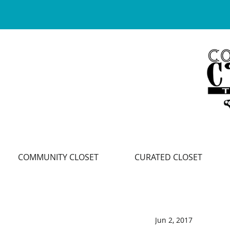
COMMUNITY CLOSET
CURATED CLOSET
Jun 2, 2017