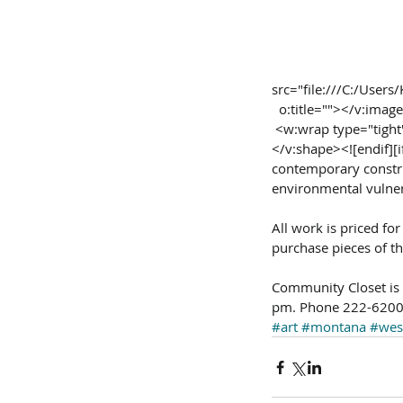
src="file:///C:/Use
  o:title=""></v:imag
 <w:wrap type="tig
</v:shape><![endif][if
contemporary constr
environmental vulner
All work is priced for
purchase pieces of th
Community Closet is l
pm. Phone 222-6200 
#art
#montana
#wes