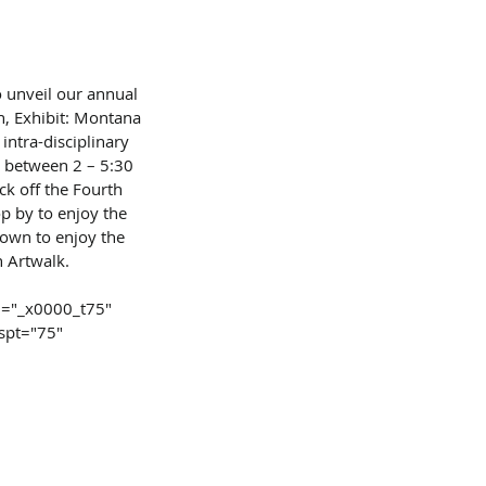
 unveil our annual 
, Exhibit: Montana 
intra-disciplinary 
d between 2 – 5:30 
ck off the Fourth 
p by to enjoy the 
own to enjoy the 
n Artwalk.
id="_x0000_t75"