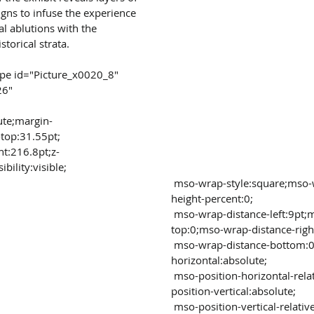
igns to infuse the experience 
l ablutions with the 
storical strata.
26"
ute;margin-
-top:31.55pt;
bility:visible;
 mso-wrap-style:square;mso-width-percent:0;mso-
height-percent:0;
 mso-wrap-distance-left:9pt;mso-wrap-distance-
top:0;mso-wrap-distance-righ
 mso-wrap-distance-bottom:0;mso-position-
horizontal:absolute;
 mso-position-horizontal-relative:margin;mso-
position-vertical:absolute;
 mso-position-vertical-relative:text;mso-width-