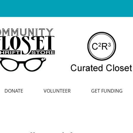
DONATE
VOLUNTEER
GET FUNDING