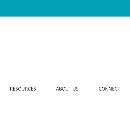
RESOURCES
ABOUT US
CONNECT