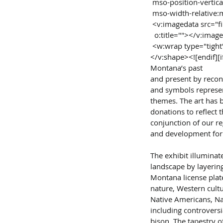
 mso-position-vertic
 mso-width-relative:
 <v:imagedata src="
  o:title=""></v:imag
 <w:wrap type="tigh
</v:shape><![endif][i
Montana’s past
and present by recont
and symbols represen
themes. The art has 
donations to reflect 
conjunction of our re
and development for
The exhibit illumina
landscape by layering
Montana license plate
nature, Western cultu
Native Americans, Nat
including controvers
bison. The tapestry of