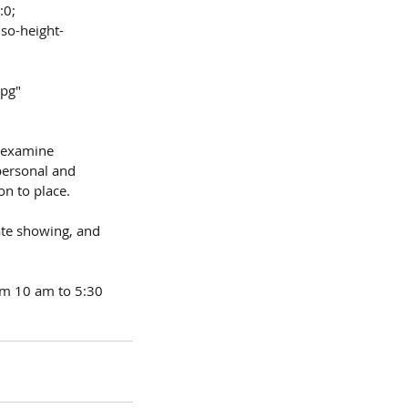
:0;
jpg"
y examine 
ersonal and 
n to place.
vate showing, and 
om 10 am to 5:30 