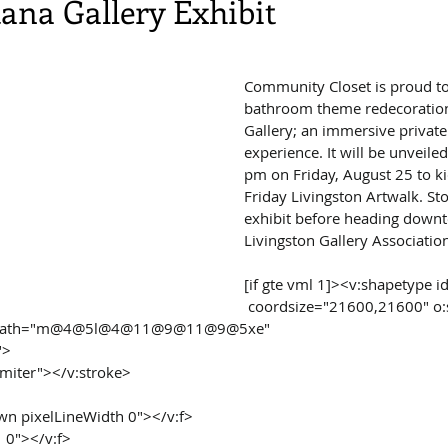
na Gallery Exhibit
Community Closet is proud to
bathroom theme redecoration
Gallery; an immersive private 
experience. It will be unveile
pm on Friday, August 25 to ki
Friday Livingston Artwalk. Sto
exhibit before heading downt
Livingston Gallery Associatio
[if gte vml 1]><v:shapetype 
 coordsize="21600,21600" o:spt="75" 
"t" path="m@4@5l@4@11@9@11@9@5xe"
">
="miter"></v:stroke>
rawn pixelLineWidth 0"></v:f>
1 0"></v:f>